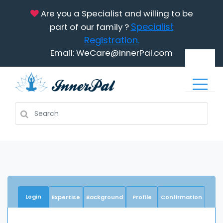
Are you a Specialist and willing to be
Specialist
part of our family ?
Registration.
Email: WeCare@InnerPal.com
Login
Expertise
Background
Profile
Confirmation