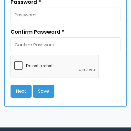
Password *
Confirm Password *
Next
Save