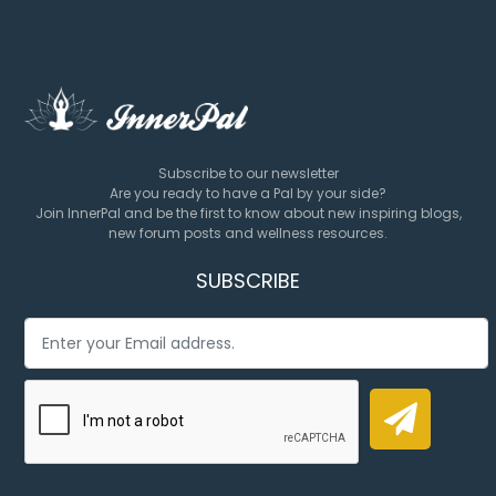
Subscribe to our newsletter
Are you ready to have a Pal by your side?
Join InnerPal and be the first to know about new inspiring blogs,
new forum posts and wellness resources.
SUBSCRIBE