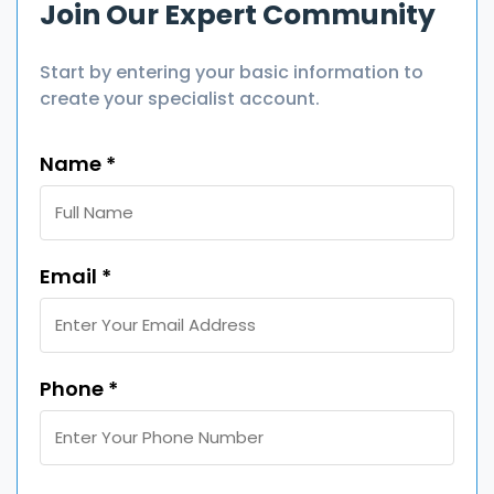
Join Our Expert Community
Start by entering your basic information to
create your specialist account.
Name *
Email *
Phone *