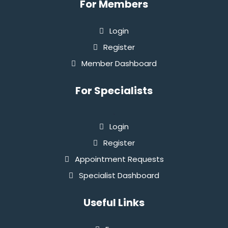
For Members
Login
Register
Member Dashboard
For Specialists
`
Login
Register
Appointment Requests
Specialist Dashboard
Useful Links