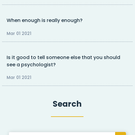
When enough is really enough?
Mar 01 2021
Is it good to tell someone else that you should
see a psychologist?
Mar 01 2021
Search