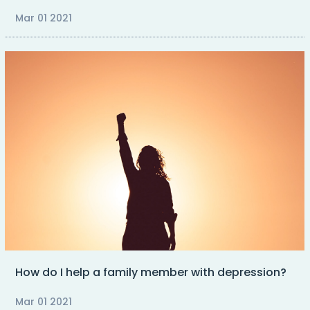
Mar 01 2021
How do I help a family member with depression?
Mar 01 2021