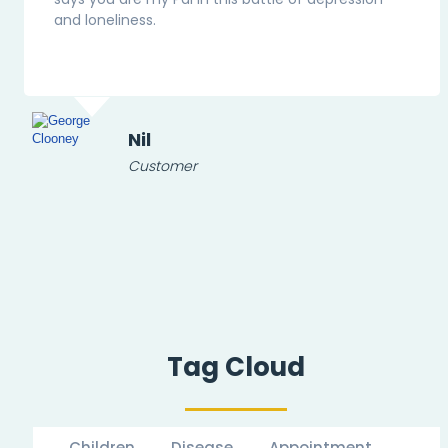
and loneliness.
Nil
Customer
Tag Cloud
Children
Disease
Appointment