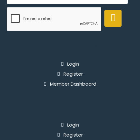
For Members
Login
Register
Member Dashboard
For Specialists
`
Login
Register