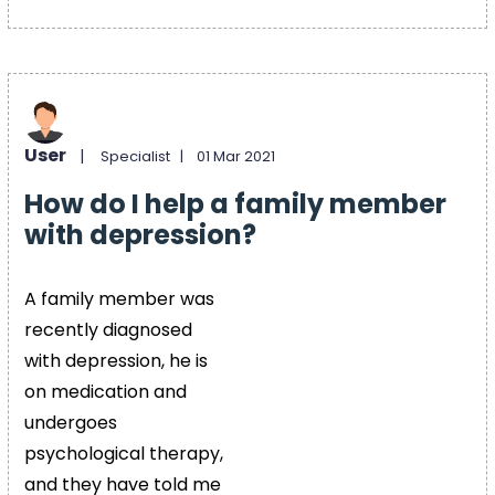
User
|
Specialist |
01 Mar 2021
How do I help a family member
with depression?
A family member was
recently diagnosed
with depression, he is
on medication and
undergoes
psychological therapy,
and they have told me