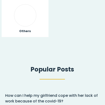
Others
Popular Posts
How can I help my girlfriend cope with her lack of
work because of the covid-19?