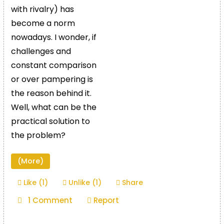
with rivalry) has
become a norm
nowadays. I wonder, if
challenges and
constant comparison
or over pampering is
the reason behind it.
Well, what can be the
practical solution to
the problem?
(More)
Like (1)
Unlike (1)
Share
1 Comment
Report