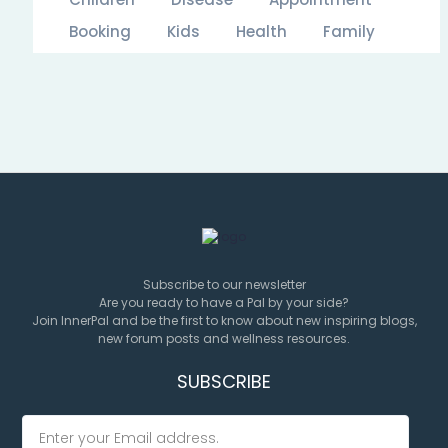
Booking
Kids
Health
Family
Subscribe to our newsletter
Are you ready to have a Pal by your side?
Join InnerPal and be the first to know about new inspiring blogs,
new forum posts and wellness resources.
SUBSCRIBE