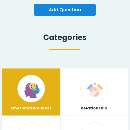
Add Question
Categories
Emotional Wellness
Relationship