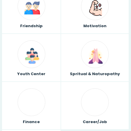
Friendship
Motivation
Youth Center
Spritual & Naturopathy
Finance
Career/Job