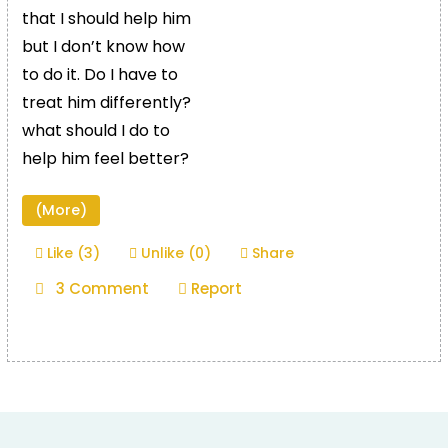
that I should help him
but I don’t know how
to do it. Do I have to
treat him differently?
what should I do to
help him feel better?
(More)
Like (3)
Unlike (0)
Share
3 Comment
Report