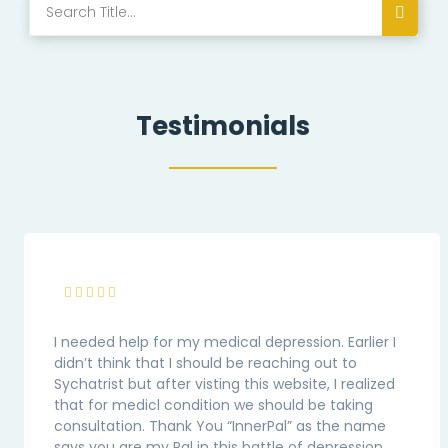
Testimonials
I needed help for my medical depression. Earlier I
didn’t think that I should be reaching out to
Sychatrist but after visting this website, I realized
that for medicl condition we should be taking
consultation. Thank You “InnerPal” as the name
says you are my Pal in this battle of depression