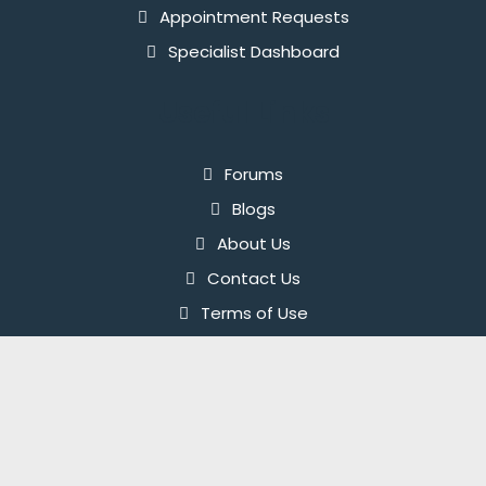
Appointment Requests
Specialist Dashboard
Useful Links
Forums
Blogs
About Us
Contact Us
Terms of Use
Privacy Policy
© 2026 InnerPal. All rights reserved.