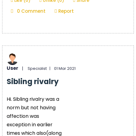
Like (0)
Unlike (0)
Share
0 Comment
Report
User
|
Specialist |
01 Mar 2021
Sibling rivalry
Hi. Sibling rivalry was a
norm but not having
affection was
exception in earlier
times which also(along