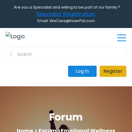
Are you a Specialist and willing to be part of our family ?
Specialist Registration.
Email: WeCare@InnerPal.com
Log In
Register
Forum
Home >
Forum >
Emotional Wellness