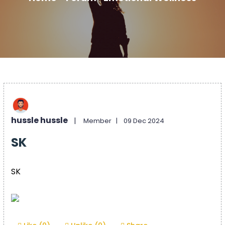
hussle hussle
|
Member |
09 Dec 2024
SK
SK