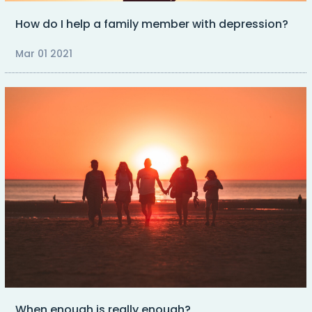
How do I help a family member with depression?
Mar 01 2021
When enough is really enough?