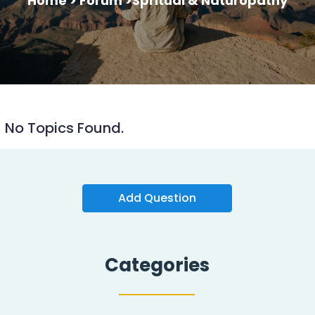
Home >
Forum >
Spritual & Naturopathy
No Topics Found.
Add Question
Categories