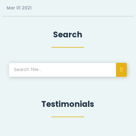
Mar 01 2021
Search
Testimonials