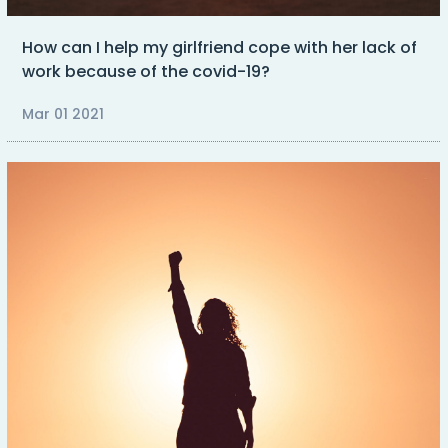
How can I help my girlfriend cope with her lack of
work because of the covid-19?
Mar 01 2021