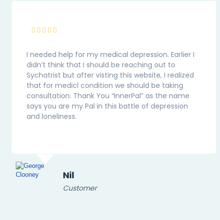
I needed help for my medical depression. Earlier I
didn’t think that I should be reaching out to
Sychatrist but after visting this website, I realized
that for medicl condition we should be taking
consultation. Thank You “InnerPal” as the name
says you are my Pal in this battle of depression
and loneliness.
Nil
Customer