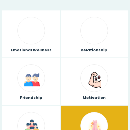
Emotional Wellness
Relationship
Friendship
Motivation