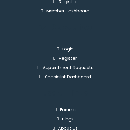
Register
Member Dashboard
For Specialists
`
Login
Register
Appointment Requests
Specialist Dashboard
Useful Links
Forums
Blogs
About Us