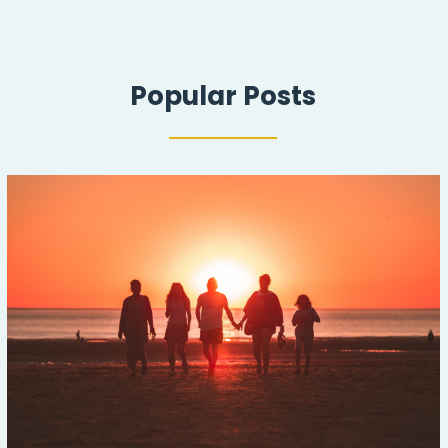
Popular Posts