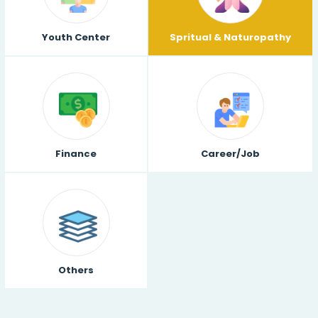
Youth Center
Spritual & Naturopathy
Finance
Career/Job
Others