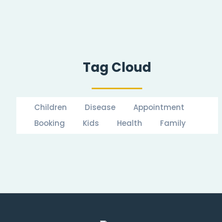
Tag Cloud
Children
Disease
Appointment
Booking
Kids
Health
Family