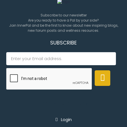
Subscribe to our newsletter
Are you ready to have a Pal by your side?
Join InnerPal and be the first to know about new inspiring blogs,
new forum posts and wellness resources.
SUBSCRIBE
For Members
Login