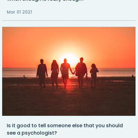
Mar 01 2021
Is it good to tell someone else that you should
see a psychologist?