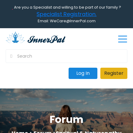
Are you a Specialist and willing to be part of our family ?
Specialist Registration.
Email: WeCare@InnerPal.com
Log In
Register
Forum